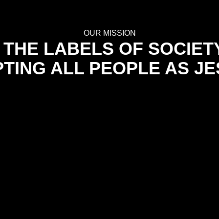
OUR MISSION
THE LABELS OF SOCIET
TING ALL PEOPLE AS JE