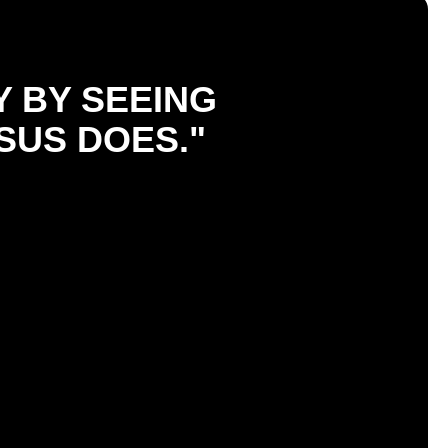
Y BY SEEING
SUS DOES."