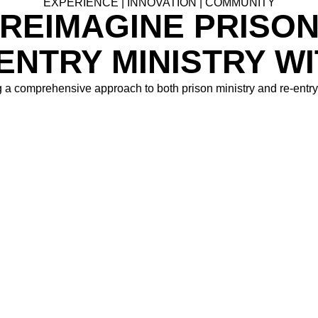
EXPERIENCE | INNOVATION | COMMUNITY
REIMAGINE PRISO
ENTRY MINISTRY W
 a comprehensive approach to both prison ministry and re-entry 