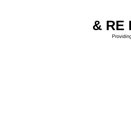
& RE 
Providing