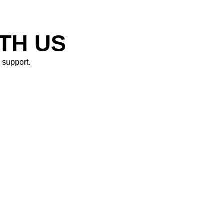
N
ITH US
support. ​