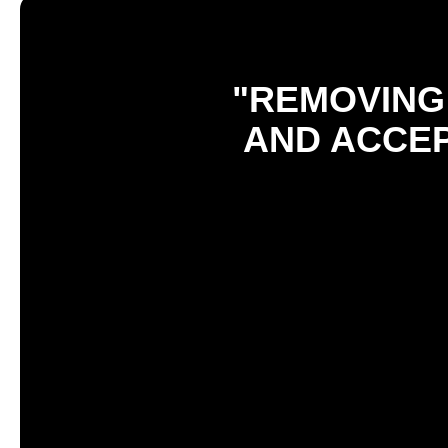
"REMOVING 
AND ACCEP