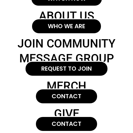
ABOUT US
WHO WE ARE
JOIN COMMUNITY
MESSAGE GROUP
REQUEST TO JOIN
MERCH
CONTACT
GIVE
CONTACT