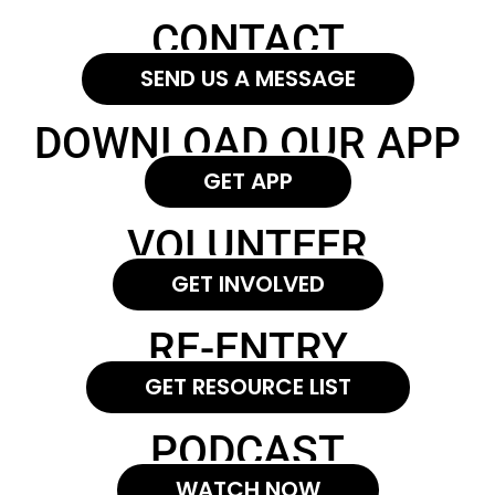
CONTACT
SEND US A MESSAGE
DOWNLOAD OUR APP
GET APP
VOLUNTEER
GET INVOLVED
RE-ENTRY
GET RESOURCE LIST
PODCAST
WATCH NOW